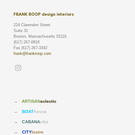
FRANK ROOP design interiors
224 Clarendon Street
Suite 31
Boston, Massachusetts 02116
(617) 267-0818
Fax (617) 267-3342
frank@frankroop.com
→
ARTISAN
eclectic
→
BOAT
house
→
CABANA
vibe
→
CITY
lustre