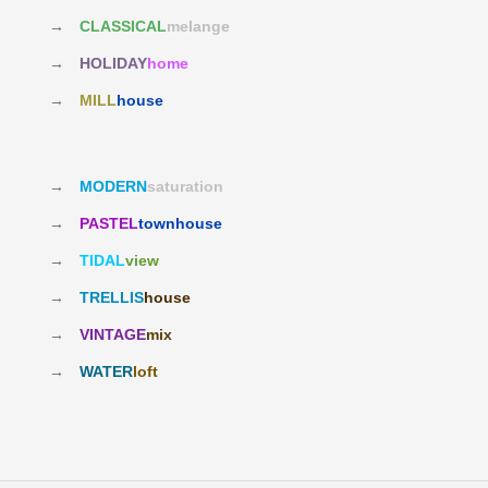
→
CLASSICAL
melange
→
HOLIDAY
home
→
MILL
house
→
MODERN
saturation
→
PASTEL
townhouse
→
TIDAL
view
→
TRELLIS
house
→
VINTAGE
mix
→
WATER
loft