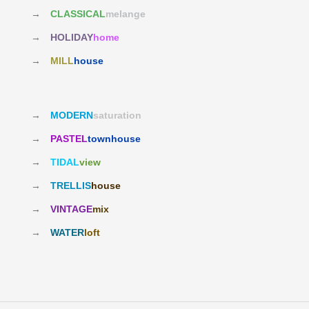
→
CLASSICAL
melange
→
HOLIDAY
home
→
MILL
house
→
MODERN
saturation
→
PASTEL
townhouse
→
TIDAL
view
→
TRELLIS
house
→
VINTAGE
mix
→
WATER
loft