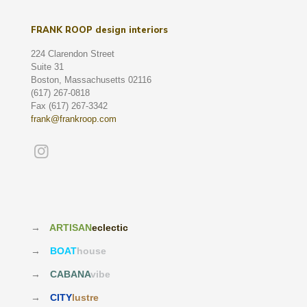
FRANK ROOP design interiors
224 Clarendon Street
Suite 31
Boston, Massachusetts 02116
(617) 267-0818
Fax (617) 267-3342
frank@frankroop.com
→
ARTISAN
eclectic
→
BOAT
house
→
CABANA
vibe
→
CITY
lustre