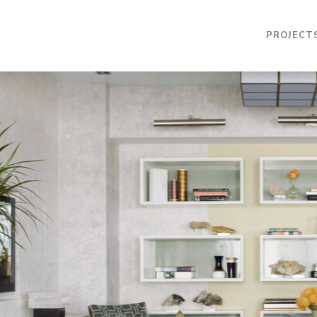
PROJECT