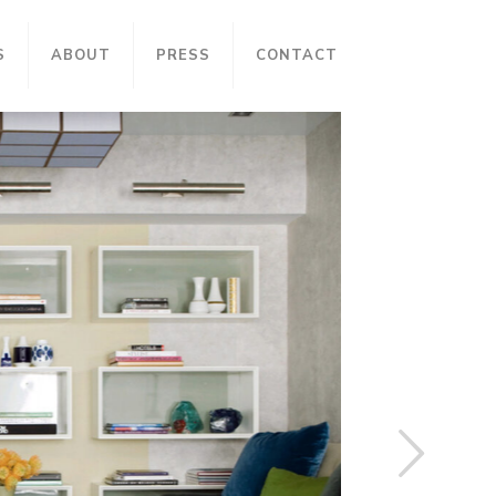
S
ABOUT
PRESS
CONTACT