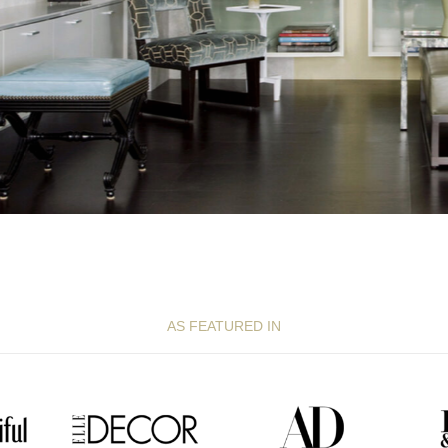
AS FEATURED IN