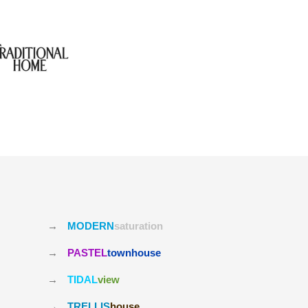
→
MODERN
saturation
→
PASTEL
townhouse
→
TIDAL
view
→
TRELLIS
house