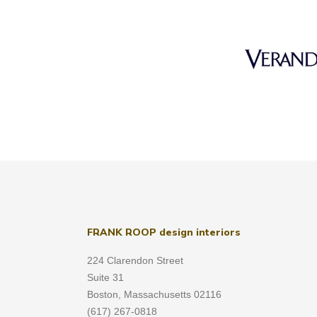
FRANK ROOP design interiors
224 Clarendon Street
Suite 31
Boston, Massachusetts 02116
(617) 267-0818