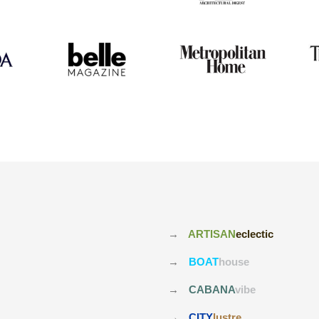
→
ARTISAN
eclectic
→
BOAT
house
→
CABANA
vibe
→
CITY
lustre